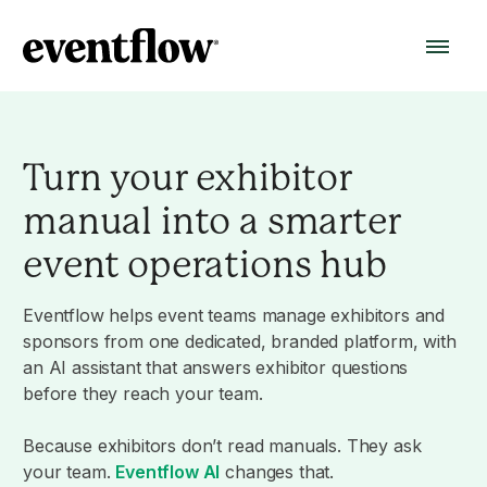
Turn your exhibitor
manual into a smarter
event operations hub
Eventflow helps event teams manage exhibitors and
sponsors from one dedicated, branded platform, with
an AI assistant that answers exhibitor questions
before they reach your team.
Because exhibitors don’t read manuals. They ask
your team.
Eventflow AI
changes that.