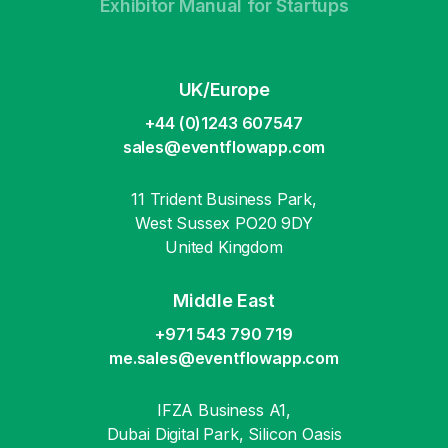
Exhibitor Manual for Startups
UK/Europe
+44 (0)1243 607547
sales@eventflowapp.com
11 Trident Business Park,
West Sussex PO20 9DY
United Kingdom
Middle East
+971 543 790 719
me.sales@eventflowapp.com
IFZA Business A1,
Dubai Digital Park, Silicon Oasis