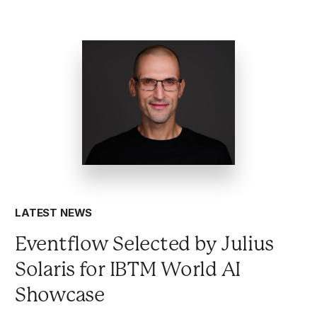
LATEST NEWS
Eventflow Selected by Julius
Solaris for IBTM World AI
Showcase