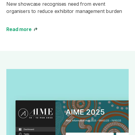
New showcase recognises need from event
organisers to reduce exhibitor management burden
Read more