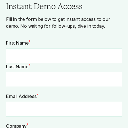
Instant Demo Access
Fill in the form below to get instant access to our
demo. No waiting for follow-ups, dive in today.
*
First Name
*
Last Name
*
Email Address
*
Company