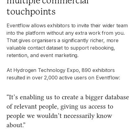
multiple commercial
touchpoints
Eventflow allows exhibitors to invite their wider team
into the platform without any extra work from you.
That gives organisers a significantly richer, more
valuable contact dataset to support rebooking,
retention, and event marketing.
At Hydrogen Technology Expo, 890 exhibitors
resulted in over 2,000 active users on Eventflow:
“It’s enabling us to create a bigger database
of relevant people, giving us access to
people we wouldn’t necessarily know
about.”