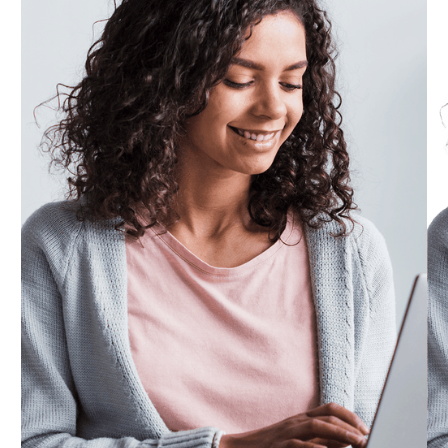
Submit your stand designs