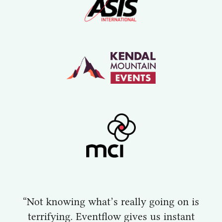
“Not knowing what’s really going on is
terrifying. Eventflow gives us instant