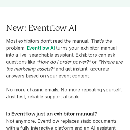
New: Eventflow AI
Most exhibitors don’t read the manual. That’s the
problem.
Eventflow AI
turns your exhibitor manual
into a live, searchable assistant. Exhibitors can ask
questions like
“How do I order power?”
or
“Where are
the marketing assets?”
and get instant, accurate
answers based on your event content.
No more chasing emails. No more repeating yourself.
Just fast, reliable support at scale.
Is Eventflow just an exhibitor manual?
Not anymore. Eventflow replaces static documents
with a fully interactive platform and an AI assistant