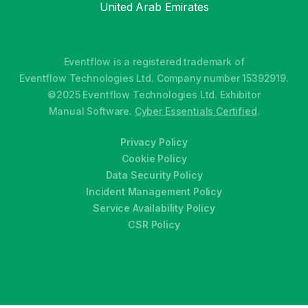
United Arab Emirates
Eventflow is a registered trademark of
Eventflow Technologies Ltd. Company number 15392919.
©2025 Eventflow Technologies Ltd. Exhibitor
Manual Software.
Cyber Essentials Certified
.
Privacy Policy
Cookie Policy
Data Security Policy
Incident Management Policy
Service Availability Policy
CSR Policy