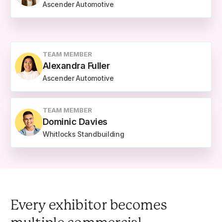
Ascender Automotive
TEAM MEMBER
Alexandra Fuller
Ascender Automotive
TEAM MEMBER
Dominic Davies
Whitlocks Standbuilding
Every exhibitor becomes