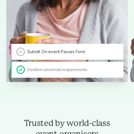
Submit On-event Passes Form
Confirm electrical requirements
Trusted by world-class
event organisers