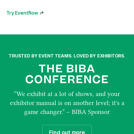
Try Eventflow
TRUSTED BY EVENT TEAMS. LOVED BY EXHIBITORS.
THE BIBA
CONFERENCE
“We exhibit at a lot of shows, and your
exhibitor manual is on another level; it's a
game changer.” – BIBA Sponsor
Find out more