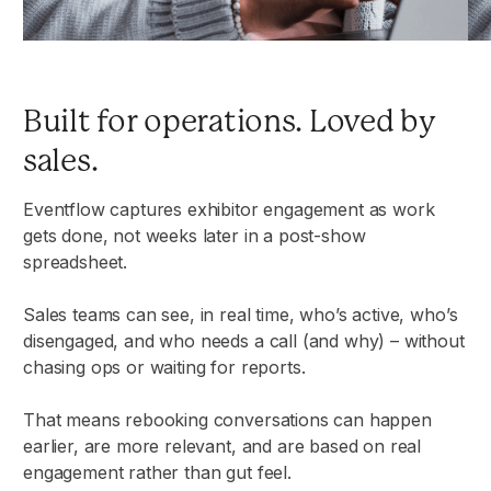
Built for operations. Loved by
sales.
Eventflow captures exhibitor engagement as work
gets done, not weeks later in a post-show
spreadsheet.
Sales teams can see, in real time, who’s active, who’s
disengaged, and who needs a call (and why) – without
chasing ops or waiting for reports.
That means rebooking conversations can happen
earlier, are more relevant, and are based on real
engagement rather than gut feel.