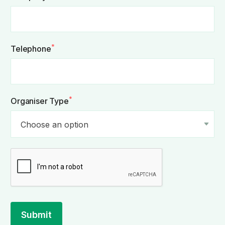
*
Telephone
*
Organiser Type