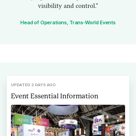
visibility and control.”
Head of Operations, Trans-World Events
UPDATED 2 DAYS AGO
Event Essential Information