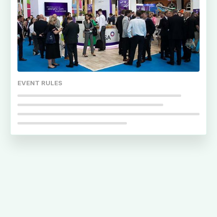
EVENT RULES
Noah Coates
When was that deadline again?
Emily Watson
What gate do I need for access?