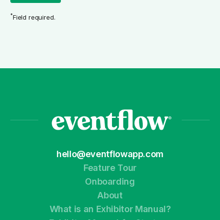
*
Field required.
hello@eventflowapp.com
Feature Tour
Onboarding
About
What is an Exhibitor Manual?