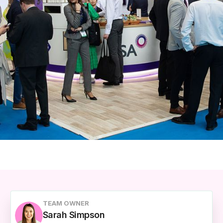
TEAM OWNER
Sarah Simpson