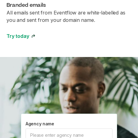
Branded emails
All emails sent from Eventflow are white-labelled as
you and sent from your domain name.
Try today
Agency name
Please enter agency name