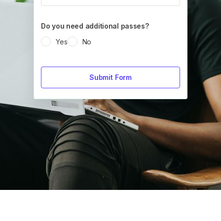
Do you need additional passes?
Yes
No
Submit Form