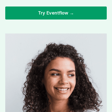
Try Eventflow →