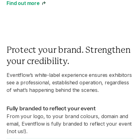
Find out more
Protect your brand. Strengthen
your credibility.
Eventflow’s white-label experience ensures exhibitors
see a professional, established operation, regardless
of what’s happening behind the scenes.
Fully branded to reflect your event
From your logo, to your brand colours, domain and
email, Eventflow is fully branded to reflect your event
(not us!).