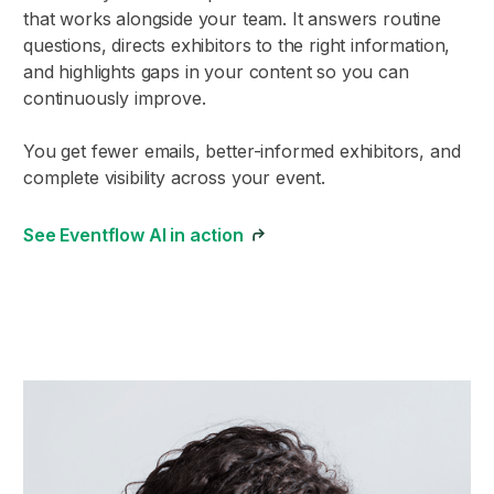
that works alongside your team. It answers routine
questions, directs exhibitors to the right information,
and highlights gaps in your content so you can
continuously improve.
You get fewer emails, better-informed exhibitors, and
complete visibility across your event.
See Eventflow AI in action