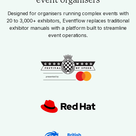
Designed for organisers running complex events with
20 to 3,000+ exhibitors, Eventflow replaces traditional
exhibitor manuals with a platform built to streamline
event operations.