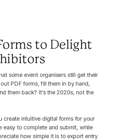
 Forms to Delight
hibitors
at some event organisers still get their
t out PDF forms, fill them in by hand,
d them back? It’s the 2020s, not the
 create intuitive digital forms for your
re easy to complete and submit, while
reciate how simple it is to export entry