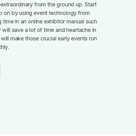
extraordinary from the ground up. Start
o on by using event technology from
g time in an online exhibitor manual such
will save a lot of time and heartache in
it will make those crucial early events run
hly.