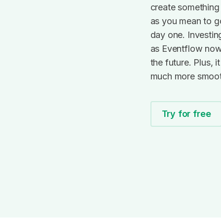
ain?
create something 
!
as you mean to g
day one. Investin
?
as Eventflow now 
the future. Plus, 
much more smoot
Try for free