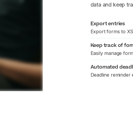
data and keep tra
Export entries
Export forms to X
Keep track of for
Easily manage form
Automated deadl
Deadline reminder 