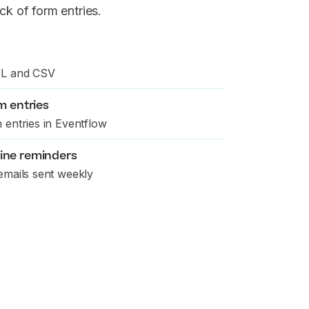
ck of form entries.
SL and CSV
m entries
 entries in Eventflow
ine reminders
emails sent weekly