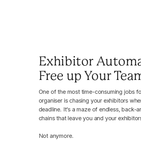
Exhibitor Automa
Free up Your Tea
One of the most time-consuming jobs fo
organiser is chasing your exhibitors whe
deadline. It’s a maze of endless, back-a
chains that leave you and your exhibito
Not anymore.