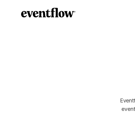
Eventf
event