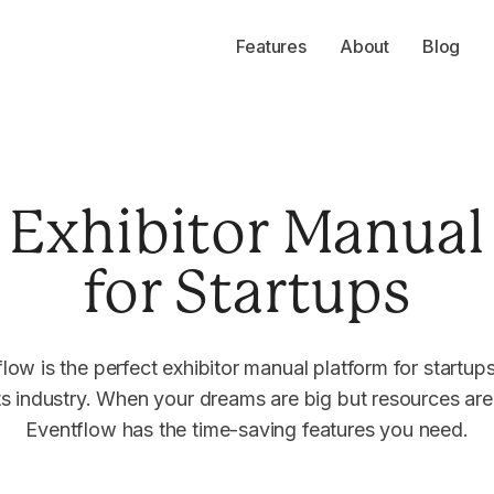
Features
About
Blog
Exhibitor Manual
for Startups
low is the perfect exhibitor manual platform for startups
s industry. When your dreams are big but resources are 
Eventflow has the time-saving features you need.