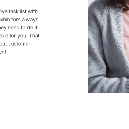
ive task list with
exhibitors always
y need to do it.
 it for you. That
reat customer
ent.