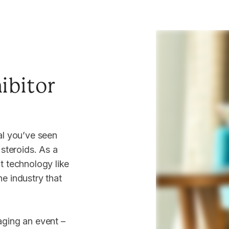
Tea
3 n
ibitor
you
You la
al you’ve seen
Latest
 steroids. As a
t technology like
e industry that
View 
aging an event –