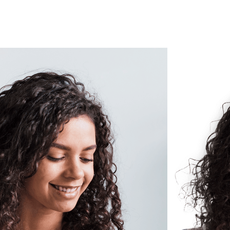
Submit your build schedule