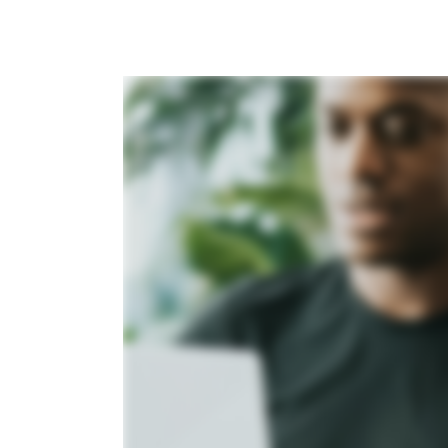
Agency name
Please enter agency na
Do you need additional 
Yes
No
Submit For