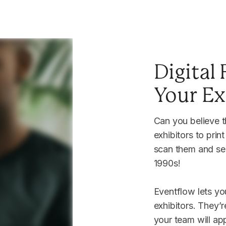
Digital
me
Your Ex
passes?
Can you believe th
exhibitors to prin
scan them and sen
m
1990s!
Eventflow lets you
exhibitors. They’
your team will app