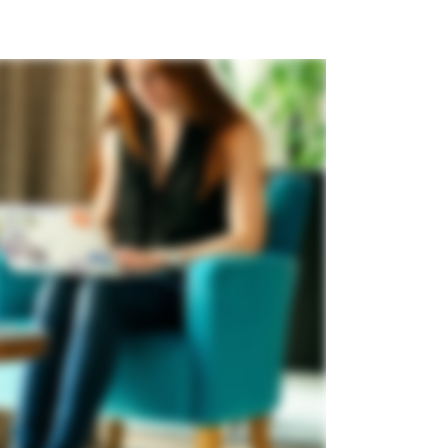
m
ew updates since
 last logged in
st logged in 4 days ago.
 Update
updates