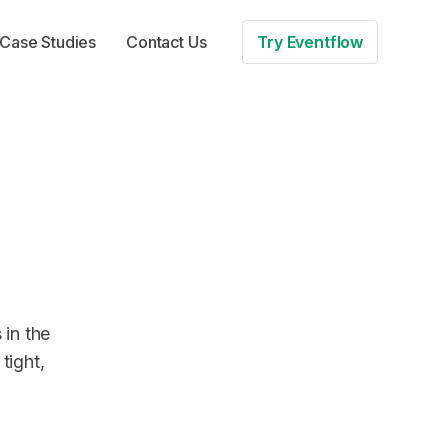
Case Studies
Contact Us
Try Eventflow
 in the
tight,