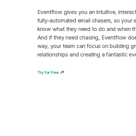
Eventflow gives you an intuitive, interact
fully-automated email chasers, so your 
know what they need to do and when the
And if they need chasing, Eventflow does
way, your team can focus on building g
relationships and creating a fantastic ev
Try for free