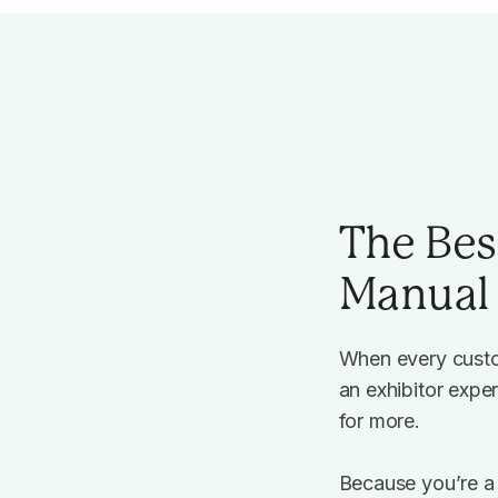
The Bes
Manual 
When every custo
an exhibitor expe
for more.
Because you’re a 