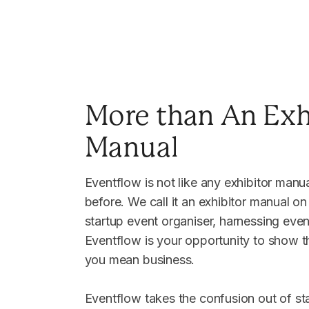
More than An Exh
Manual
Eventflow is not like any exhibitor manu
before. We call it an exhibitor manual on
startup event organiser, harnessing even
Eventflow is your opportunity to show th
you mean business.
Eventflow takes the confusion out of st