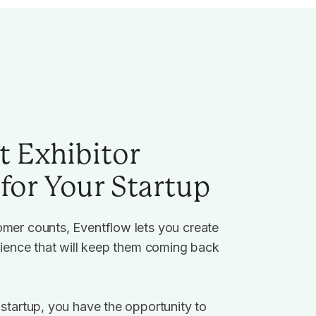
t Exhibitor
for Your Startup
mer counts, Eventflow lets you create
rience that will keep them coming back
startup, you have the opportunity to