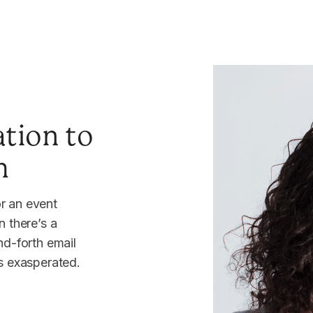
tion to
m
r an event
n there’s a
nd-forth email
rs exasperated.