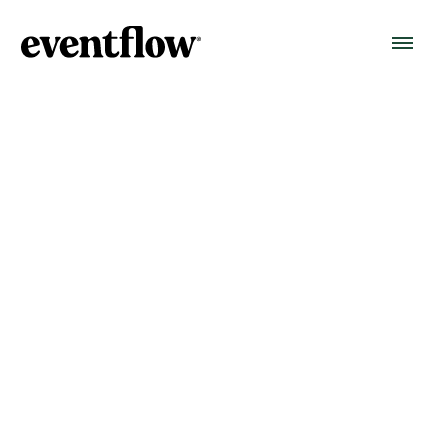
Data Security Policy
Version 1.1 — Reviewed September 2025
At Eventflow, protecting your data is one of our
highest priorities. We work with event organisers
around the world, and we know that safeguarding
personal and organisational data is fundamental to