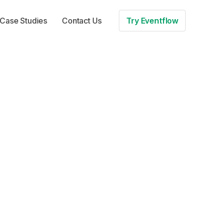
Case Studies
Contact Us
Try Eventflow
to boost
on
 for more. In this
d after your event –